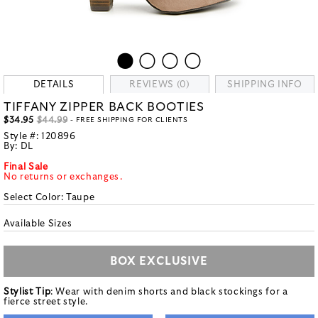
DETAILS
REVIEWS (0)
SHIPPING INFO
TIFFANY ZIPPER BACK BOOTIES
$34.95
$44.99
- FREE SHIPPING FOR CLIENTS
Style #:
120896
By:
DL
Final Sale
No returns or exchanges.
Select Color:
Taupe
Available Sizes
BOX EXCLUSIVE
Stylist Tip
: Wear with denim shorts and black stockings for a
fierce street style.