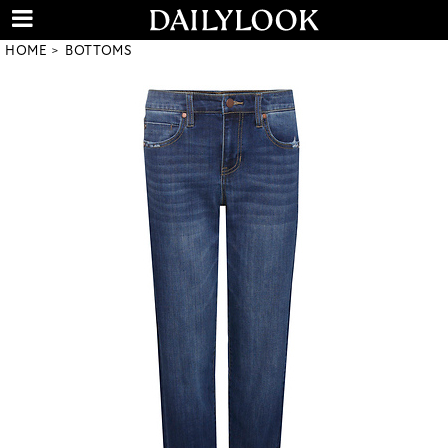
HOME
BOTTOMS