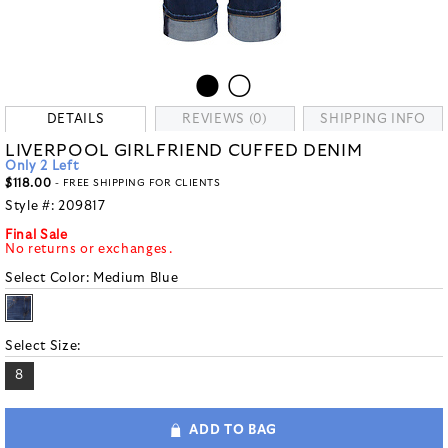
DETAILS
REVIEWS (0)
SHIPPING INFO
LIVERPOOL GIRLFRIEND CUFFED DENIM
Only 2 Left
$118.00
- FREE SHIPPING FOR CLIENTS
Style #:
209817
Final Sale
No returns or exchanges.
Select Color:
Medium Blue
Select Size:
8
ADD TO BAG