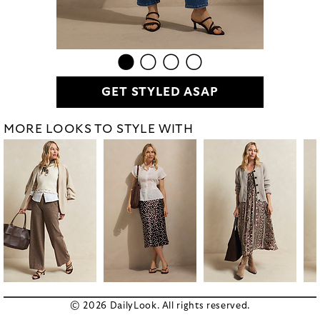
GET STYLED ASAP
MORE LOOKS TO STYLE WITH
© 2026 DailyLook. All rights reserved.