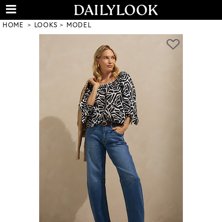
HOME
LOOKS
MODEL