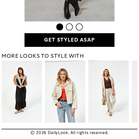
GET STYLED ASAP
MORE LOOKS TO STYLE WITH
© 2026 DailyLook. All rights reserved.