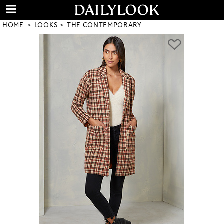
HOME
LOOKS
THE CONTEMPORARY