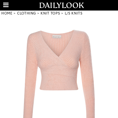
HOME
CLOTHING
KNIT TOPS
L/S KNITS