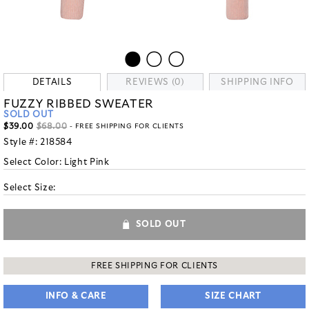
DETAILS
REVIEWS (0)
SHIPPING INFO
FUZZY RIBBED SWEATER
SOLD OUT
$39.00
$68.00
- FREE SHIPPING FOR CLIENTS
Style #:
218584
Select Color:
Light Pink
Select Size:
SOLD OUT
FREE SHIPPING FOR CLIENTS
INFO & CARE
SIZE CHART