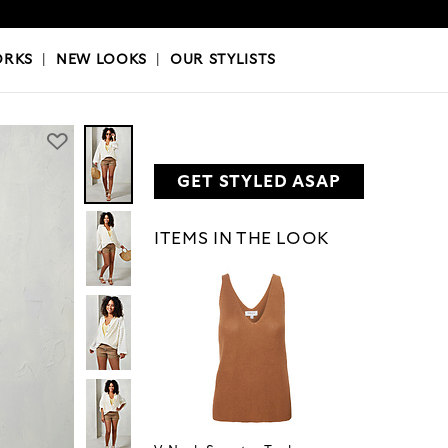
OKS
|
OUR STYLISTS
ORKS
|
NEW LOOKS
|
OUR STYLISTS
GET STYLED ASAP
ITEMS IN THE LOOK