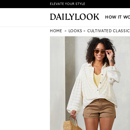
ELEVATE YOUR STYLE
HOW IT WORKS
|
NEW LO
HOW IT W
HOME
LOOKS
CULTIVATED CLASSIC