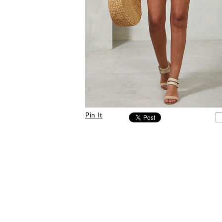
Pin It