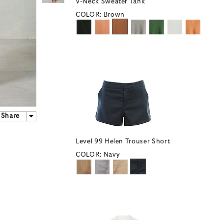
V-Neck Sweater Tank
COLOR:
Brown
Share
Level 99 Helen Trouser Short
COLOR:
Navy