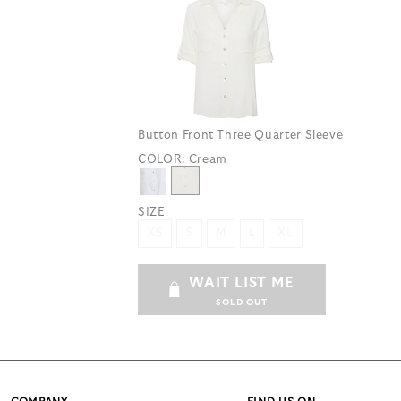
Button Front Three Quarter Sleeve
COLOR:
Cream
SIZE
XS
S
M
L
XL
WAIT LIST ME
SOLD OUT