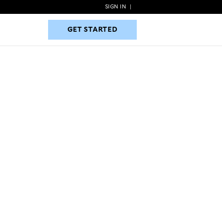
SIGN IN
|
GET STARTED
GET STARTED