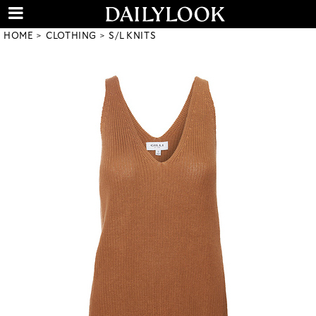
HOME
CLOTHING
S/L KNITS