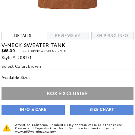
DETAILS
REVIEWS (0)
SHIPPING INFO
V-NECK SWEATER TANK
$68.00
- FREE SHIPPING FOR CLIENTS
Style #:
208271
Select Color:
Brown
Available Sizes
BOX EXCLUSIVE
INFO & CARE
SIZE CHART
Attention California Residents: May contain chemicals that cause
Cancer and Reproductive Harm. For more information, go to
www.p65warnings.ca.gov
.