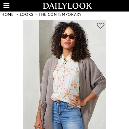
HOME
LOOKS
THE CONTEMPORARY