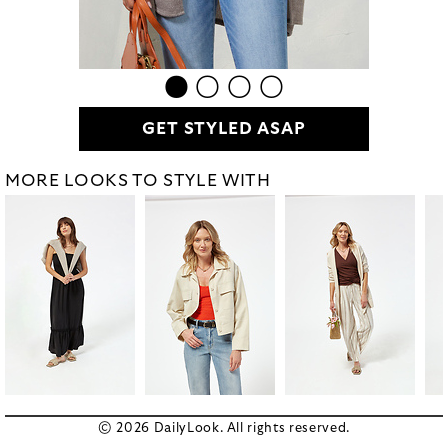
GET STYLED ASAP
MORE LOOKS TO STYLE WITH
© 2026 DailyLook. All rights reserved.