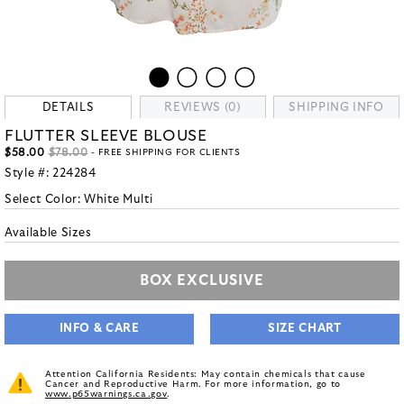
DETAILS
REVIEWS (0)
SHIPPING INFO
FLUTTER SLEEVE BLOUSE
$58.00
$78.00
- FREE SHIPPING FOR CLIENTS
Style #:
224284
Select Color:
White Multi
Available Sizes
BOX EXCLUSIVE
INFO & CARE
SIZE CHART
Attention California Residents: May contain chemicals that cause
Cancer and Reproductive Harm. For more information, go to
www.p65warnings.ca.gov
.