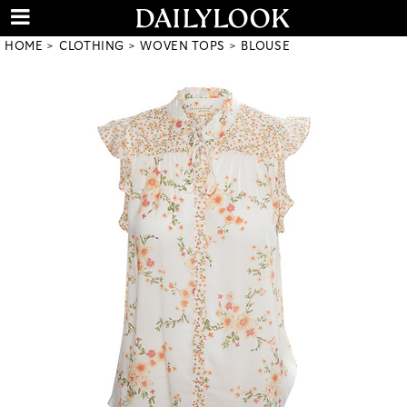
HOME
CLOTHING
WOVEN TOPS
BLOUSE