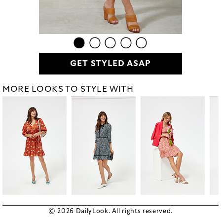
GET STYLED ASAP
MORE LOOKS TO STYLE WITH
© 2026 DailyLook. All rights reserved.