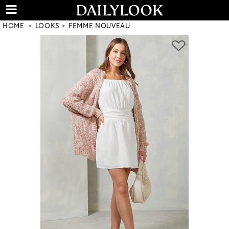
HOME
LOOKS
FEMME NOUVEAU