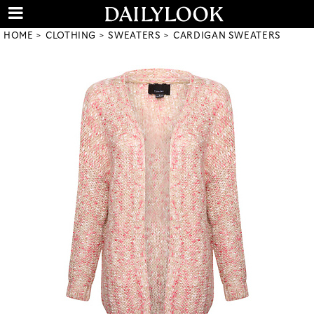
HOME
CLOTHING
SWEATERS
CARDIGAN SWEATERS