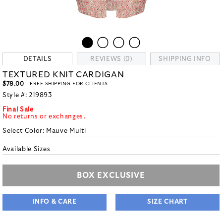
DETAILS
REVIEWS (0)
SHIPPING INFO
TEXTURED KNIT CARDIGAN
$78.00
- FREE SHIPPING FOR CLIENTS
Style #:
219893
Final Sale
No returns or exchanges.
Select Color:
Mauve Multi
Available Sizes
BOX EXCLUSIVE
INFO & CARE
SIZE CHART