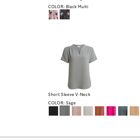
COLOR:
Black Multi
Short Sleeve V-Neck
COLOR:
Sage