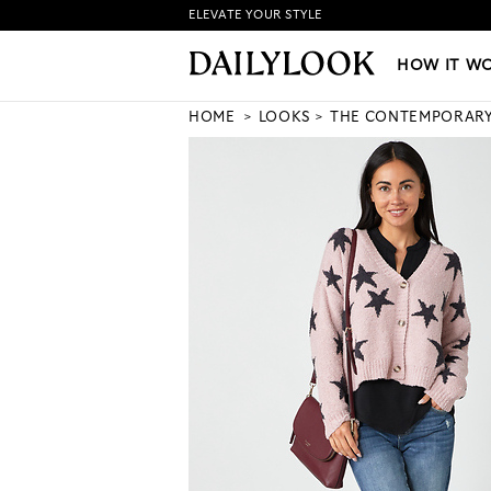
ELEVATE YOUR STYLE
HOW IT WORKS
|
NEW LO
HOW IT W
HOME
LOOKS
THE CONTEMPORAR