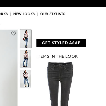
OKS
|
OUR STYLISTS
ORKS
|
NEW LOOKS
|
OUR STYLISTS
Y
GET STYLED ASAP
ITEMS IN THE LOOK