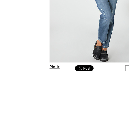
Pin It