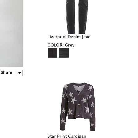
Liverpool Denim Jean
COLOR:
Grey
Share
Star Print Cardigan