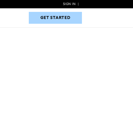
SIGN IN
|
GET STARTED
GET STARTED