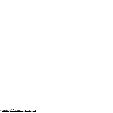
to
www.p65warnings.ca.gov
.