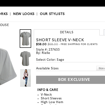
OKS
|
OUR STYLISTS
ORKS
|
NEW LOOKS
|
OUR STYLISTS
LOUSE
DETAILS
SHORT SLEEVE V-NECK
$58.00
$68.00
- FREE SHIPPING FOR CLIENTS
Style #:
237655
By:
Rielle
Select Color:
Sage
Available Sizes
BOX EXCLUSIVE
INFO & CARE
V-Neck
Short Sleeves
High Low Hem