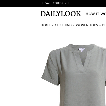
ELEVATE YOUR STYLE
HOW IT WORKS
|
NEW LO
HOW IT W
HOME
CLOTHING
WOVEN TOPS
B