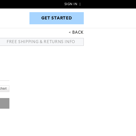
SIGN IN
|
GET STARTED
GET STARTED
BACK
FREE SHIPPING & RETURNS INFO