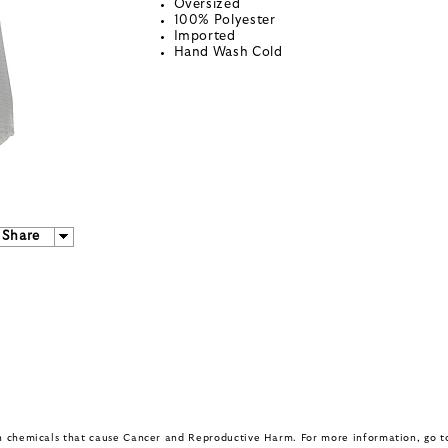
Oversized
100% Polyester
Imported
Hand Wash Cold
Share
in chemicals that cause Cancer and Reproductive Harm. For more information, go 