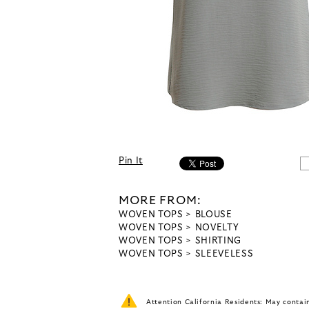
Pin It
MORE FROM:
WOVEN TOPS
BLOUSE
WOVEN TOPS
NOVELTY
WOVEN TOPS
SHIRTING
WOVEN TOPS
SLEEVELESS
Attention California Residents: May conta