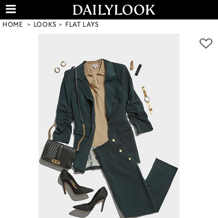
HOME
LOOKS
FLAT LAYS