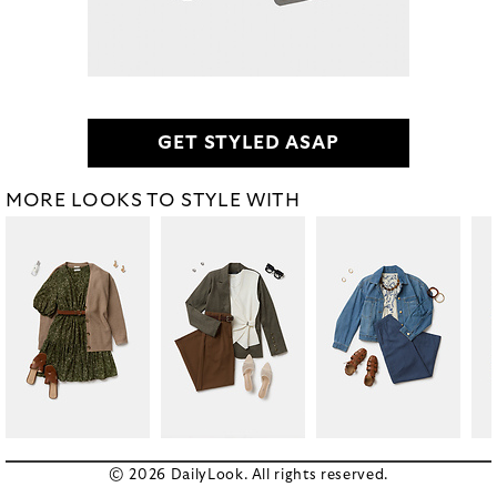
GET STYLED ASAP
MORE LOOKS TO STYLE WITH
© 2026 DailyLook. All rights reserved.