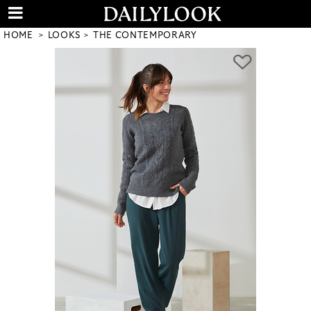
HOME
LOOKS
THE CONTEMPORARY