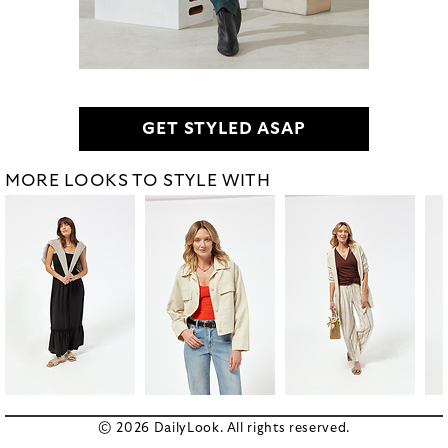
GET STYLED ASAP
MORE LOOKS TO STYLE WITH
© 2026 DailyLook. All rights reserved.