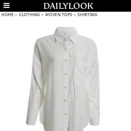
HOME
CLOTHING
WOVEN TOPS
SHIRTING