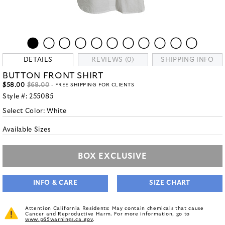
DETAILS
REVIEWS (0)
SHIPPING INFO
BUTTON FRONT SHIRT
$58.00
$68.00
- FREE SHIPPING FOR CLIENTS
Style #:
255085
Select Color:
White
Available Sizes
BOX EXCLUSIVE
INFO & CARE
SIZE CHART
Attention California Residents: May contain chemicals that cause
Cancer and Reproductive Harm. For more information, go to
www.p65warnings.ca.gov
.