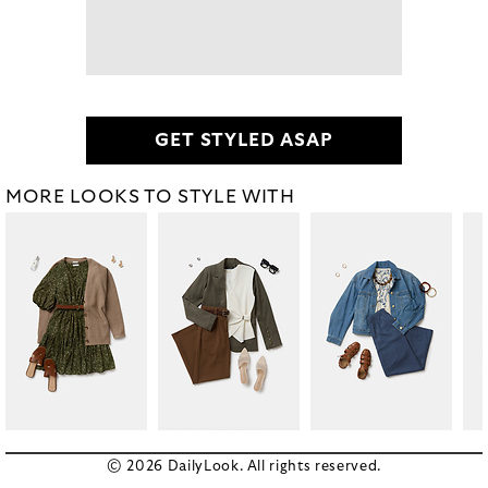
GET STYLED ASAP
MORE LOOKS TO STYLE WITH
© 2026 DailyLook. All rights reserved.