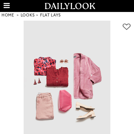
HOME
LOOKS
FLAT LAYS