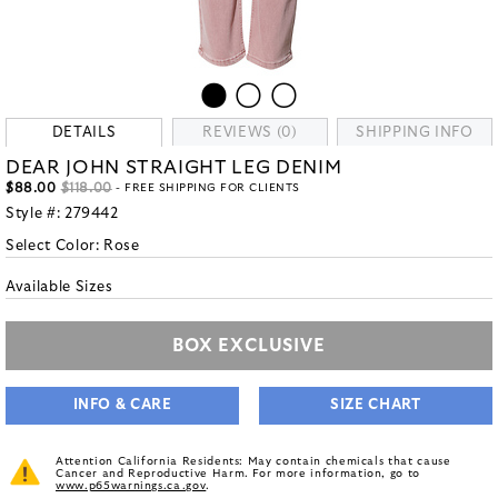
DETAILS
REVIEWS (0)
SHIPPING INFO
DEAR JOHN STRAIGHT LEG DENIM
$88.00
$118.00
- FREE SHIPPING FOR CLIENTS
Style #:
279442
Select Color:
Rose
Available Sizes
BOX EXCLUSIVE
INFO & CARE
SIZE CHART
Attention California Residents: May contain chemicals that cause
Cancer and Reproductive Harm. For more information, go to
www.p65warnings.ca.gov
.