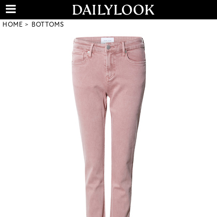
HOME
BOTTOMS