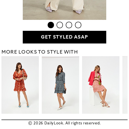
GET STYLED ASAP
MORE LOOKS TO STYLE WITH
© 2026 DailyLook. All rights reserved.