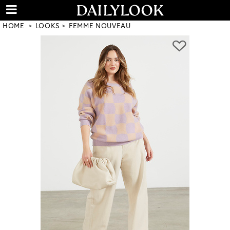
HOME
LOOKS
FEMME NOUVEAU