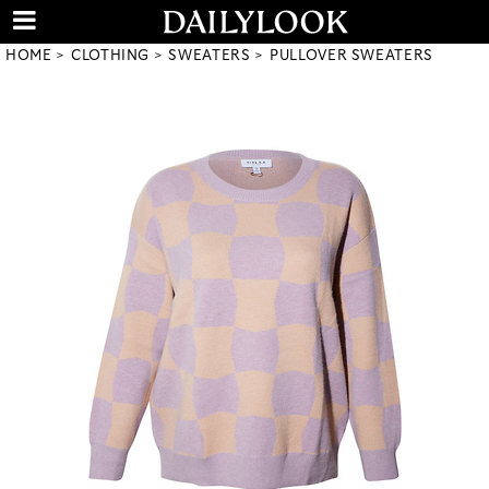
HOME
CLOTHING
SWEATERS
PULLOVER SWEATERS