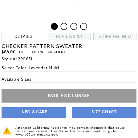
DETAILS
REVIEWS (0)
SHIPPING INFO
CHECKER PATTERN SWEATER
$88.00
- FREE SHIPPING FOR CLIENTS
Style #:
290651
Select Color:
Lavender Multi
Available Sizes
BOX EXCLUSIVE
INFO & CARE
SIZE CHART
Attention California Residents: May contain chemicals that cause
Cancer and Reproductive Harm. For more information, go to
www.p65warnings.ca.gov
.