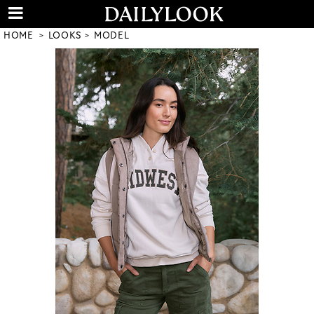
HOME
LOOKS
MODEL