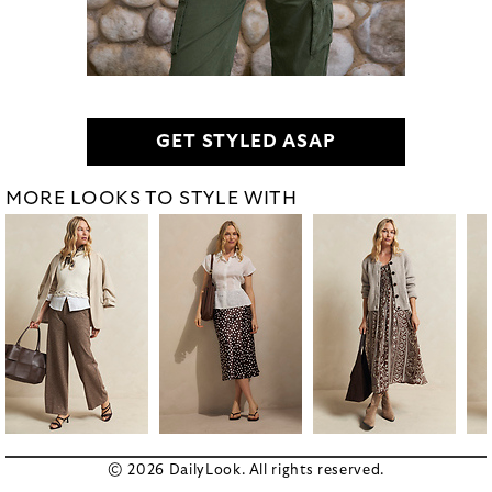
GET STYLED ASAP
MORE LOOKS TO STYLE WITH
© 2026 DailyLook. All rights reserved.