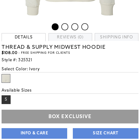
DETAILS
REVIEWS (0)
SHIPPING INFO
THREAD & SUPPLY MIDWEST HOODIE
$108.00
- FREE SHIPPING FOR CLIENTS
Style #:
325321
Select Color:
Ivory
Available Sizes
S
BOX EXCLUSIVE
INFO & CARE
SIZE CHART