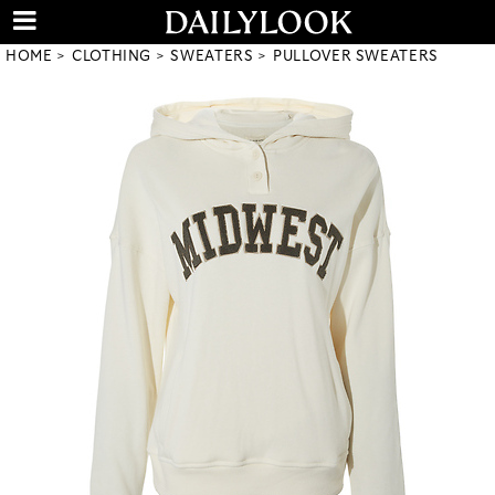
HOME
CLOTHING
SWEATERS
PULLOVER SWEATERS