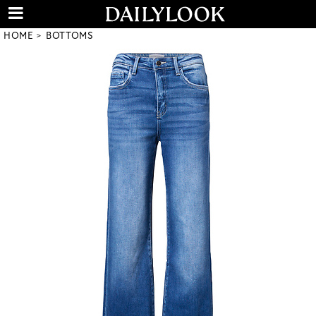
HOME
BOTTOMS