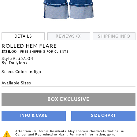
DETAILS
REVIEWS (0)
SHIPPING INFO
ROLLED HEM FLARE
$128.00
- FREE SHIPPING FOR CLIENTS
Style #:
337504
By:
Dailylook
Select Color:
Indigo
Available Sizes
BOX EXCLUSIVE
INFO & CARE
SIZE CHART
Attention California Residents: May contain chemicals that cause
Cancer and Reproductive Harm. For more information, go to