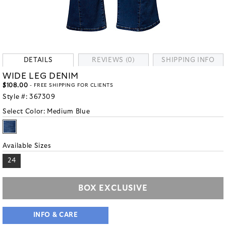
DETAILS
REVIEWS (0)
SHIPPING INFO
WIDE LEG DENIM
$108.00
- FREE SHIPPING FOR CLIENTS
Style #:
367309
Select Color:
Medium Blue
Available Sizes
24
BOX EXCLUSIVE
INFO & CARE