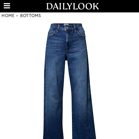
HOME
BOTTOMS