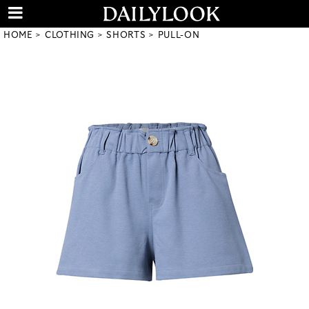
HOME
CLOTHING
SHORTS
PULL-ON