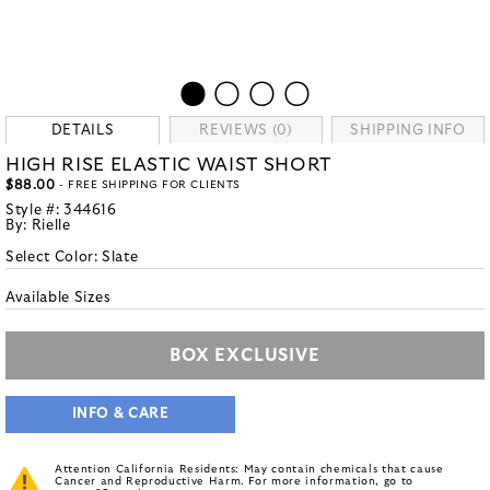
DETAILS
REVIEWS (0)
SHIPPING INFO
HIGH RISE ELASTIC WAIST SHORT
$88.00
- FREE SHIPPING FOR CLIENTS
Style #:
344616
By:
Rielle
Select Color:
Slate
Available Sizes
BOX EXCLUSIVE
INFO & CARE
Attention California Residents: May contain chemicals that cause
Cancer and Reproductive Harm. For more information, go to