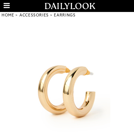
HOME
ACCESSORIES
EARRINGS