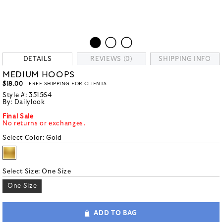
DETAILS
REVIEWS (0)
SHIPPING INFO
MEDIUM HOOPS
$18.00
- FREE SHIPPING FOR CLIENTS
Style #:
351564
By:
Dailylook
Final Sale
No returns or exchanges.
Select Color:
Gold
Select Size:
One Size
One Size
ADD TO BAG