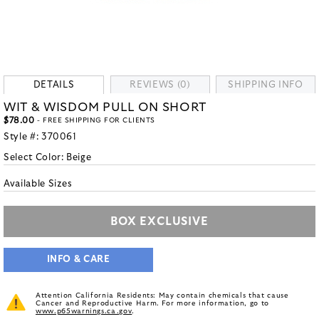
DETAILS
REVIEWS (0)
SHIPPING INFO
WIT & WISDOM PULL ON SHORT
$78.00
- FREE SHIPPING FOR CLIENTS
Style #:
370061
Select Color:
Beige
Available Sizes
BOX EXCLUSIVE
INFO & CARE
Attention California Residents: May contain chemicals that cause
Cancer and Reproductive Harm. For more information, go to
www.p65warnings.ca.gov
.