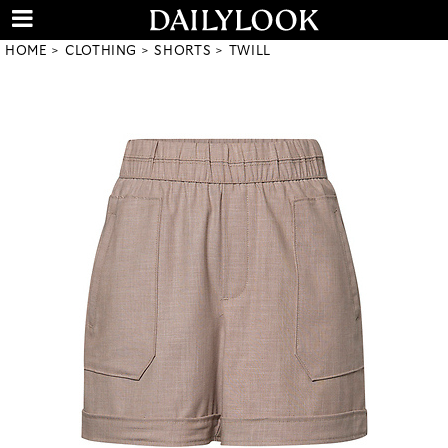
HOME
CLOTHING
SHORTS
TWILL