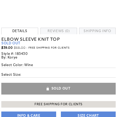
DETAILS
REVIEWS (0)
SHIPPING INFO
ELBOW SLEEVE KNIT TOP
SOLD OUT
$39.00
$68.00
- FREE SHIPPING FOR CLIENTS
Style #:
185430
By:
Korye
Select Color:
Wine
Select Size:
SOLD OUT
FREE SHIPPING FOR CLIENTS
INFO & CARE
SIZE CHART