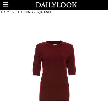
HOME
CLOTHING
3/4 KNITS