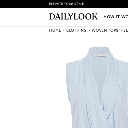
ELEVATE YOUR STYLE
HOW IT WORKS
|
NEW LO
HOW IT W
HOME
CLOTHING
WOVEN TOPS
S