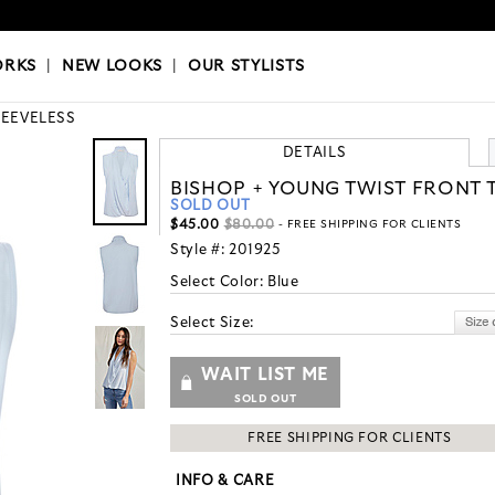
OKS
|
OUR STYLISTS
ORKS
|
NEW LOOKS
|
OUR STYLISTS
LEEVELESS
DETAILS
BISHOP + YOUNG TWIST FRONT 
SOLD OUT
$45.00
$80.00
- FREE SHIPPING FOR CLIENTS
Style #:
201925
Select Color:
Blue
Select Size:
WAIT LIST ME
SOLD OUT
FREE SHIPPING FOR CLIENTS
INFO & CARE