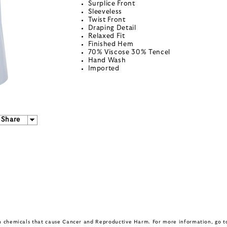
Surplice Front
Sleeveless
Twist Front
Draping Detail
Relaxed Fit
Finished Hem
70% Viscose 30% Tencel
Hand Wash
Imported
Share
in chemicals that cause Cancer and Reproductive Harm. For more information, go 