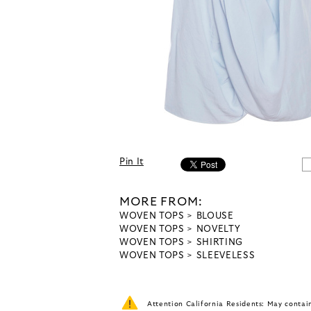
Pin It
MORE FROM:
WOVEN TOPS
BLOUSE
WOVEN TOPS
NOVELTY
WOVEN TOPS
SHIRTING
WOVEN TOPS
SLEEVELESS
Attention California Residents: May conta