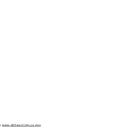
to
www.p65warnings.ca.gov
.