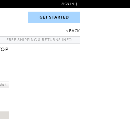
SIGN IN
|
GET STARTED
GET STARTED
BACK
FREE SHIPPING & RETURNS INFO
TOP