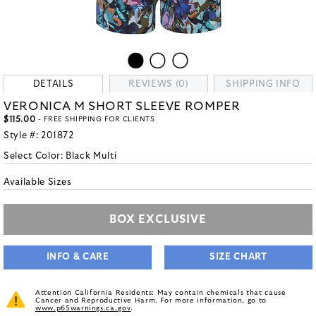
DETAILS
REVIEWS (0)
SHIPPING INFO
VERONICA M SHORT SLEEVE ROMPER
$115.00
- FREE SHIPPING FOR CLIENTS
Style #:
201872
Select Color:
Black Multi
Available Sizes
BOX EXCLUSIVE
INFO & CARE
SIZE CHART
Attention California Residents: May contain chemicals that cause
Cancer and Reproductive Harm. For more information, go to
www.p65warnings.ca.gov
.