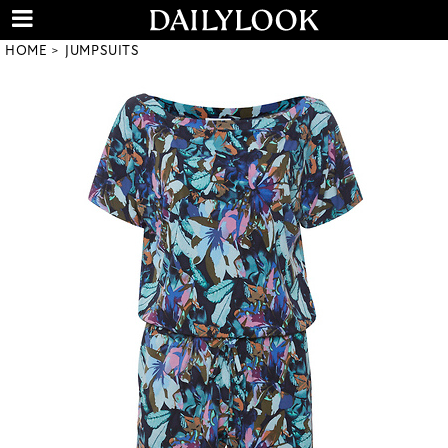
HOME
JUMPSUITS