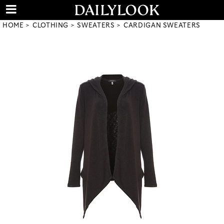
HOME
CLOTHING
SWEATERS
CARDIGAN SWEATERS