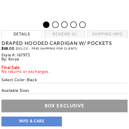
DETAILS
REVIEWS (0)
SHIPPING INFO
DRAPED HOODED CARDIGAN W/ POCKETS
$68.00
$90.00
- FREE SHIPPING FOR CLIENTS
Style #:
167973
By:
Korye
Final Sale
No returns or exchanges.
Select Color:
Black
Available Sizes
BOX EXCLUSIVE
INFO & CARE