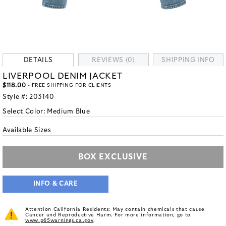
DETAILS
REVIEWS (0)
SHIPPING INFO
LIVERPOOL DENIM JACKET
$118.00
- FREE SHIPPING FOR CLIENTS
Style #:
203140
Select Color:
Medium Blue
Available Sizes
BOX EXCLUSIVE
INFO & CARE
Attention California Residents: May contain chemicals that cause
Cancer and Reproductive Harm. For more information, go to
www.p65warnings.ca.gov
.