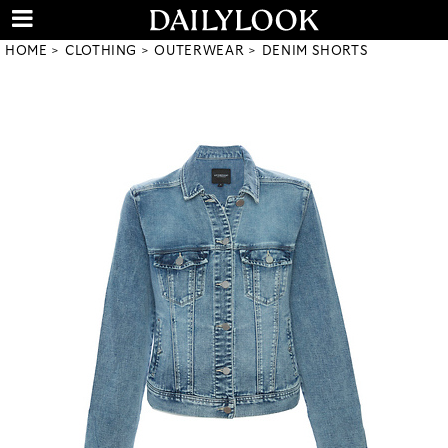
HOME
CLOTHING
OUTERWEAR
DENIM SHORTS