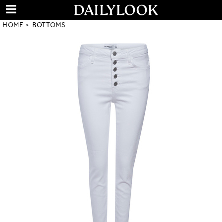
HOME
BOTTOMS