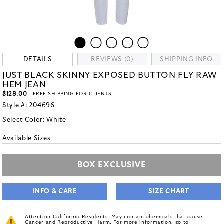
DETAILS
REVIEWS (0)
SHIPPING INFO
JUST BLACK SKINNY EXPOSED BUTTON FLY RAW
HEM JEAN
$128.00
- FREE SHIPPING FOR CLIENTS
Style #:
204696
Select Color:
White
Available Sizes
BOX EXCLUSIVE
INFO & CARE
SIZE CHART
Attention California Residents: May contain chemicals that cause
Cancer and Reproductive Harm. For more information, go to