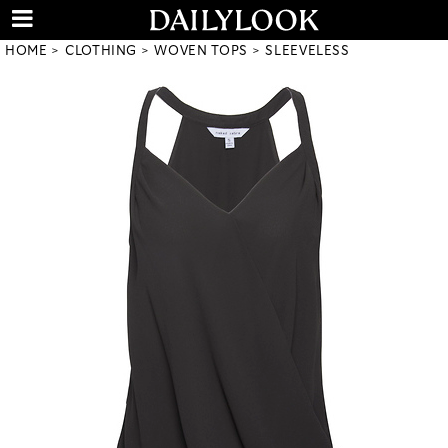
HOME
CLOTHING
WOVEN TOPS
SLEEVELESS