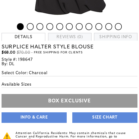
DETAILS
REVIEWS (0)
SHIPPING INFO
SURPLICE HALTER STYLE BLOUSE
$68.00
$70.00
- FREE SHIPPING FOR CLIENTS
Style #:
198647
By:
DL
Select Color:
Charcoal
Available Sizes
BOX EXCLUSIVE
INFO & CARE
SIZE CHART
Attention California Residents: May contain chemicals that cause
Cancer and Reproductive Harm. For more information, go to