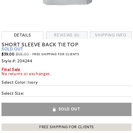
DETAILS
REVIEWS (0)
SHIPPING INFO
SHORT SLEEVE BACK TIE TOP
SOLD OUT
$39.00
$68.00
- FREE SHIPPING FOR CLIENTS
Style #:
204244
Final Sale
No returns or exchanges.
Select Color:
Ivory
Select Size:
SOLD OUT
FREE SHIPPING FOR CLIENTS