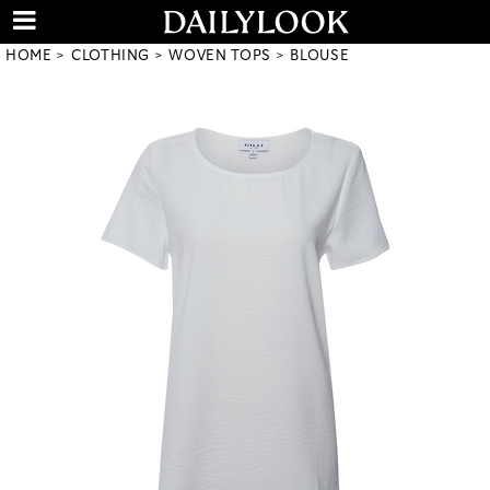
HOME
CLOTHING
WOVEN TOPS
BLOUSE