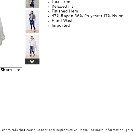
Lace Trim
Relaxed Fit
Finished Hem
47% Rayon 36% Polyester 17% Nylon
Hand Wash
Imported
Share
in chemicals that cause Cancer and Reproductive Harm. For more information, go 