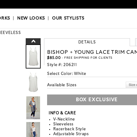
OKS
|
OUR STYLISTS
ORKS
|
NEW LOOKS
|
OUR STYLISTS
LEEVELESS
DETAILS
BISHOP + YOUNG LACE TRIM CA
$85.00
- FREE SHIPPING FOR CLIENTS
Style #:
206211
Select Color:
White
Available Sizes
BOX EXCLUSIVE
INFO & CARE
V-Neckline
Sleeveless
Racerback Style
Adjustable Straps