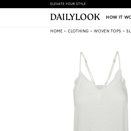
ELEVATE YOUR STYLE
HOW IT WORKS
|
NEW LO
HOW IT W
HOME
CLOTHING
WOVEN TOPS
S