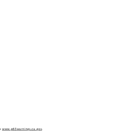
to
www.p65warnings.ca.gov
.