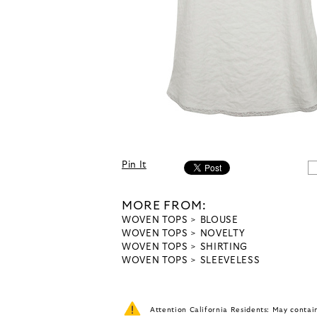
Pin It
MORE FROM:
WOVEN TOPS
BLOUSE
WOVEN TOPS
NOVELTY
WOVEN TOPS
SHIRTING
WOVEN TOPS
SLEEVELESS
Attention California Residents: May conta