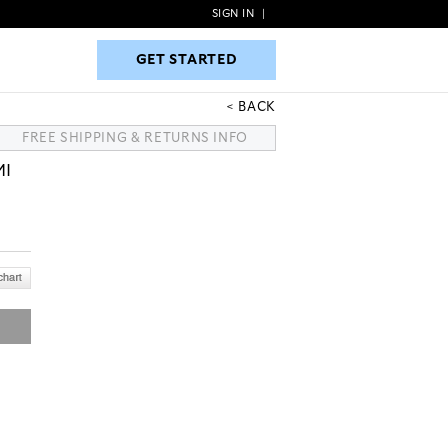
SIGN IN
|
GET STARTED
GET STARTED
BACK
FREE SHIPPING & RETURNS INFO
MI