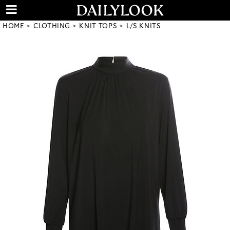
HOME
CLOTHING
KNIT TOPS
L/S KNITS