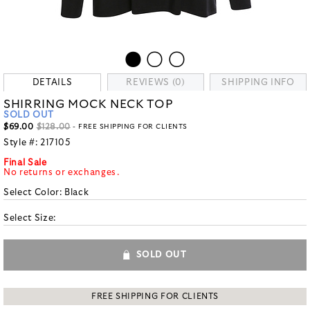
DETAILS
REVIEWS (0)
SHIPPING INFO
SHIRRING MOCK NECK TOP
SOLD OUT
$69.00
$128.00
- FREE SHIPPING FOR CLIENTS
Style #:
217105
Final Sale
No returns or exchanges.
Select Color:
Black
Select Size:
SOLD OUT
FREE SHIPPING FOR CLIENTS