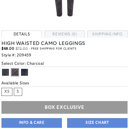
DETAILS
REVIEWS (0)
SHIPPING INFO
HIGH WAISTED CAMO LEGGINGS
$68.00
$72.00
- FREE SHIPPING FOR CLIENTS
Style #:
209459
Select Color:
Charcoal
Available Sizes
XS
S
BOX EXCLUSIVE
INFO & CARE
SIZE CHART