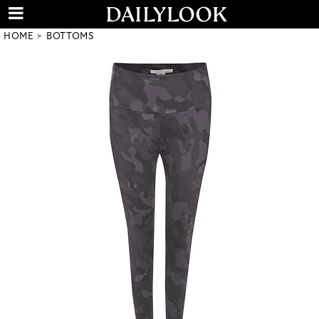
HOME
BOTTOMS