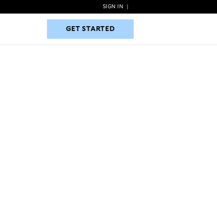
SIGN IN
|
GET STARTED
GET STARTED