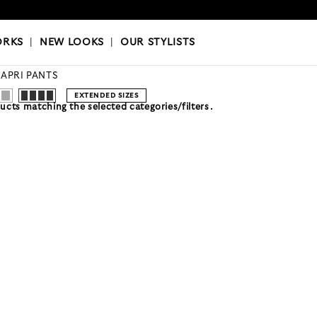
OKS
|
OUR STYLISTS
ORKS
|
NEW LOOKS
|
OUR STYLISTS
APRI PANTS
EXTENDED SIZES
cts matching the selected categories/filters.