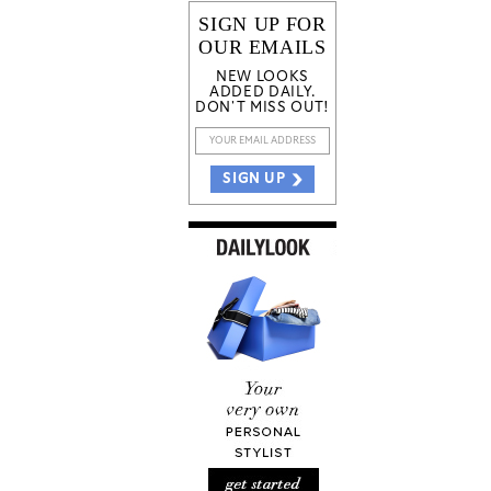
SIGN UP FOR
OUR EMAILS
NEW LOOKS
ADDED DAILY.
DON'T MISS OUT!
SIGN UP