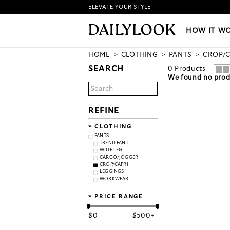
ELEVATE YOUR STYLE
HOW IT WORKS
|
NEW LO
HOW IT W
HOME
CLOTHING
PANTS
CROP/C
SEARCH
0
Products
We found no produ
REFINE
CLOTHING
PANTS
TREND PANT
WIDE LEG
CARGO/JOGGER
CROP/CAPRI
LEGGINGS
WORKWEAR
PRICE RANGE
$
0
$
500+