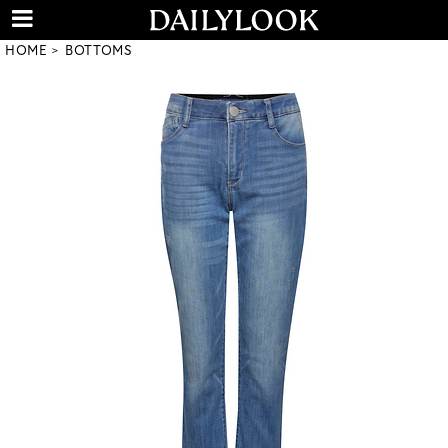
HOME
BOTTOMS