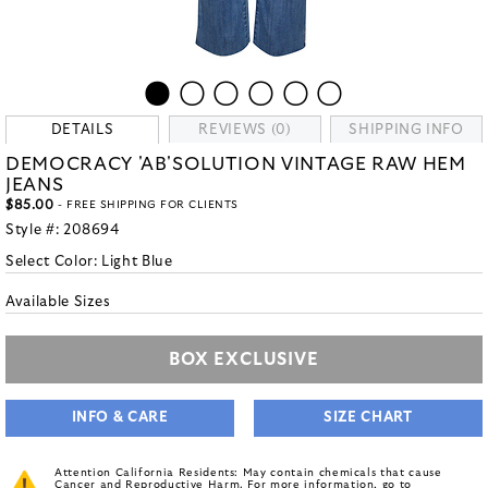
DETAILS
REVIEWS (0)
SHIPPING INFO
DEMOCRACY 'AB'SOLUTION VINTAGE RAW HEM
JEANS
$85.00
- FREE SHIPPING FOR CLIENTS
Style #:
208694
Select Color:
Light Blue
Available Sizes
BOX EXCLUSIVE
INFO & CARE
SIZE CHART
Attention California Residents: May contain chemicals that cause
Cancer and Reproductive Harm. For more information, go to