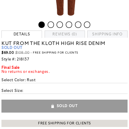
DETAILS
REVIEWS (0)
SHIPPING INFO
KUT FROM THE KLOTH HIGH RISE DENIM
SOLD OUT
$69.00
$108.00
- FREE SHIPPING FOR CLIENTS
Style #:
218137
Final Sale
No returns or exchanges.
Select Color:
Rust
Select Size:
SOLD OUT
FREE SHIPPING FOR CLIENTS