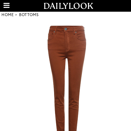
HOME
BOTTOMS