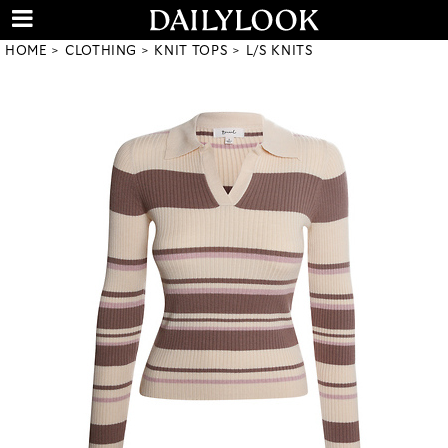
HOME
CLOTHING
KNIT TOPS
L/S KNITS