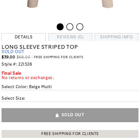
DETAILS
REVIEWS (0)
SHIPPING INFO
LONG SLEEVE STRIPED TOP
SOLD OUT
$39.00
$68.00
- FREE SHIPPING FOR CLIENTS
Style #:
221528
Final Sale
No returns or exchanges.
Select Color:
Beige Multi
Select Size:
SOLD OUT
FREE SHIPPING FOR CLIENTS