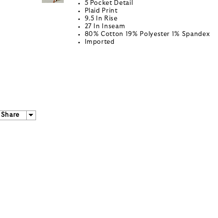
5 Pocket Detail
Plaid Print
9.5 In Rise
27 In Inseam
80% Cotton 19% Polyester 1% Spandex
Imported
Share