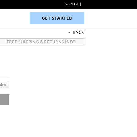
SIGN IN
|
GET STARTED
GET STARTED
BACK
FREE SHIPPING & RETURNS INFO