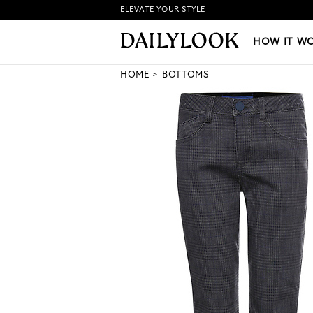
ELEVATE YOUR STYLE
HOW IT WORKS
|
NEW LO
HOW IT W
HOME
BOTTOMS