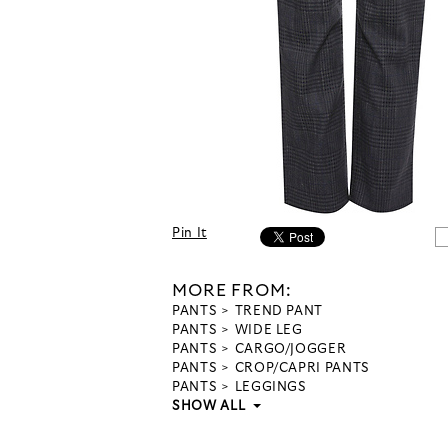
Pin It
MORE FROM:
PANTS
TREND PANT
PANTS
WIDE LEG
PANTS
CARGO/JOGGER
PANTS
CROP/CAPRI PANTS
PANTS
LEGGINGS
SHOW ALL