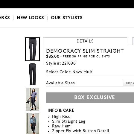
OKS
|
OUR STYLISTS
ORKS
|
NEW LOOKS
|
OUR STYLISTS
DETAILS
DEMOCRACY SLIM STRAIGHT
$85.00
- FREE SHIPPING FOR CLIENTS
Style #:
221696
Select Color:
Navy Multi
Available Sizes
BOX EXCLUSIVE
INFO & CARE
High Rise
Slim Straight Leg
Raw Hem
Zipper Fly with Button Detail