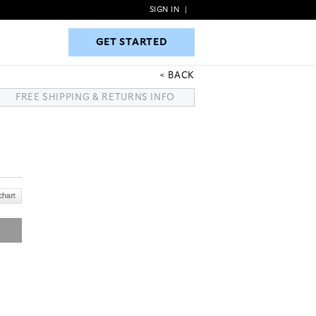
SIGN IN
|
GET STARTED
GET STARTED
BACK
FREE SHIPPING & RETURNS INFO