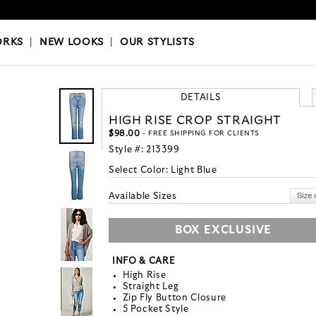
OKS
|
OUR STYLISTS
ORKS
|
NEW LOOKS
|
OUR STYLISTS
DETAILS
HIGH RISE CROP STRAIGHT
$98.00
- FREE SHIPPING FOR CLIENTS
Style #:
213399
Select Color:
Light Blue
Available Sizes
BOX EXCLUSIVE
INFO & CARE
High Rise
Straight Leg
Zip Fly Button Closure
5 Pocket Style