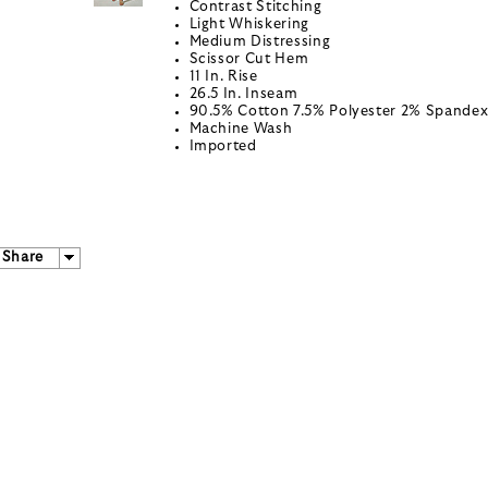
Contrast Stitching
Light Whiskering
Medium Distressing
Scissor Cut Hem
11 In. Rise
26.5 In. Inseam
90.5% Cotton 7.5% Polyester 2% Spande
Machine Wash
Imported
Share