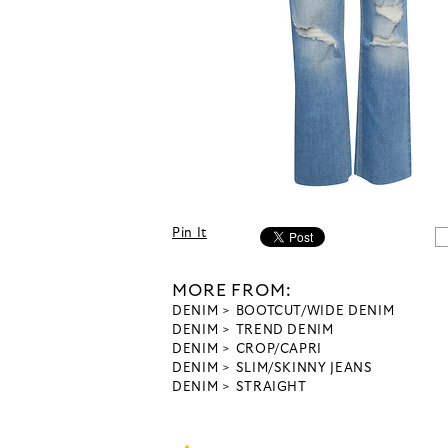
Pin It
MORE FROM:
DENIM
BOOTCUT/WIDE DENIM
DENIM
TREND DENIM
DENIM
CROP/CAPRI
DENIM
SLIM/SKINNY JEANS
DENIM
STRAIGHT