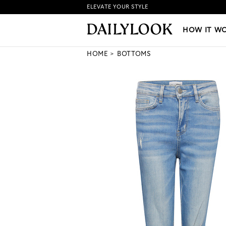
ELEVATE YOUR STYLE
HOW IT WORKS
|
NEW LO
HOW IT W
HOME
BOTTOMS