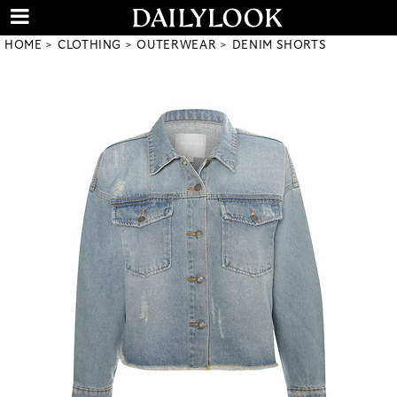
HOME
CLOTHING
OUTERWEAR
DENIM SHORTS