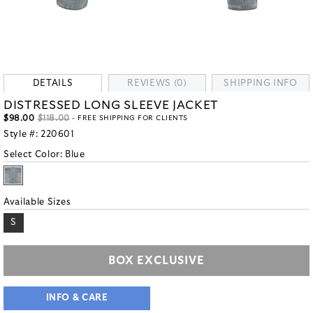
DETAILS
REVIEWS (0)
SHIPPING INFO
DISTRESSED LONG SLEEVE JACKET
$98.00
$118.00
- FREE SHIPPING FOR CLIENTS
Style #:
220601
Select Color:
Blue
Available Sizes
S
BOX EXCLUSIVE
INFO & CARE