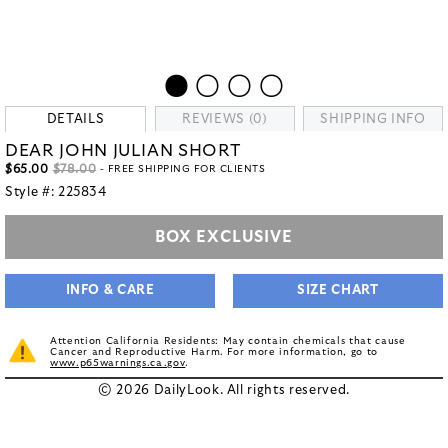
DETAILS
REVIEWS (0)
SHIPPING INFO
DEAR JOHN JULIAN SHORT
$65.00
$78.00
- FREE SHIPPING FOR CLIENTS
Style #:
225834
BOX EXCLUSIVE
INFO & CARE
SIZE CHART
Attention California Residents: May contain chemicals that cause
Cancer and Reproductive Harm. For more information, go to
www.p65warnings.ca.gov
.
© 2026 DailyLook. All rights reserved.