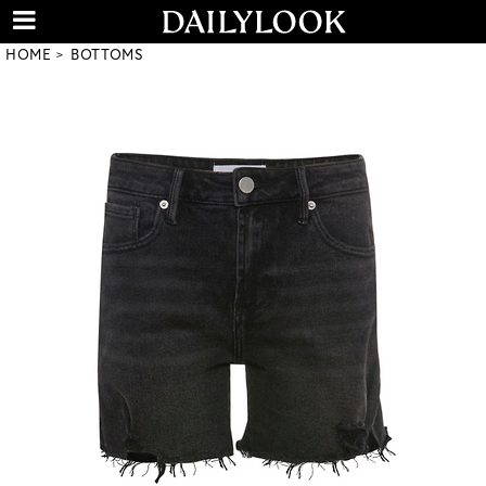
HOME
BOTTOMS