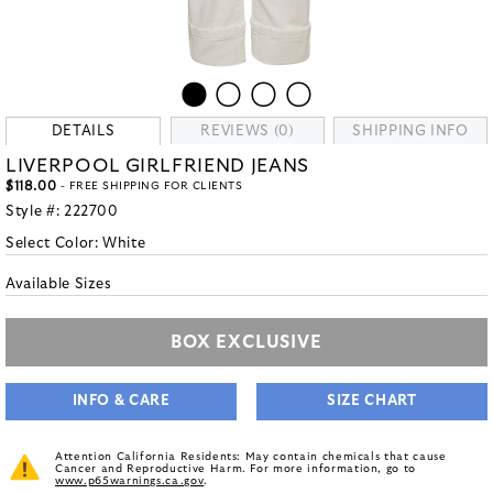
DETAILS
REVIEWS (0)
SHIPPING INFO
LIVERPOOL GIRLFRIEND JEANS
$118.00
- FREE SHIPPING FOR CLIENTS
Style #:
222700
Select Color:
White
Available Sizes
BOX EXCLUSIVE
INFO & CARE
SIZE CHART
Attention California Residents: May contain chemicals that cause
Cancer and Reproductive Harm. For more information, go to
www.p65warnings.ca.gov
.