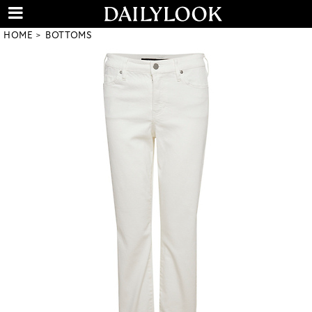
HOME
BOTTOMS