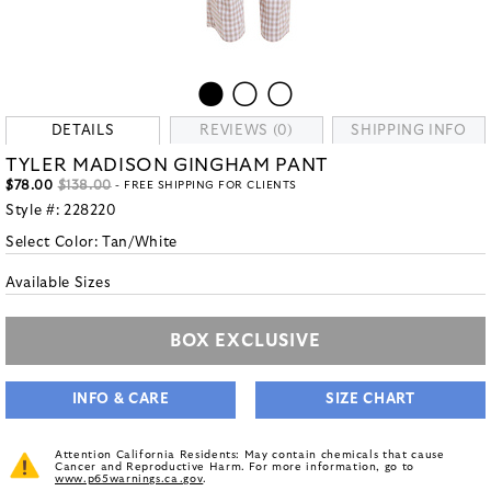
DETAILS
REVIEWS (0)
SHIPPING INFO
TYLER MADISON GINGHAM PANT
$78.00
$138.00
- FREE SHIPPING FOR CLIENTS
Style #:
228220
Select Color:
Tan/White
Available Sizes
BOX EXCLUSIVE
INFO & CARE
SIZE CHART
Attention California Residents: May contain chemicals that cause
Cancer and Reproductive Harm. For more information, go to
www.p65warnings.ca.gov
.