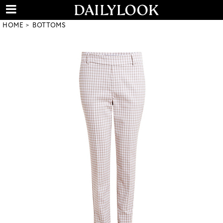
HOME
BOTTOMS