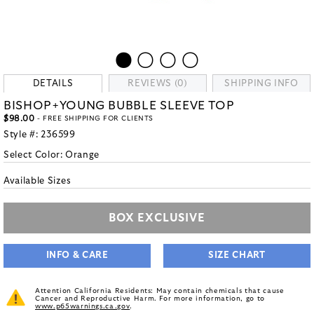
DETAILS
REVIEWS (0)
SHIPPING INFO
BISHOP+YOUNG BUBBLE SLEEVE TOP
$98.00
- FREE SHIPPING FOR CLIENTS
Style #:
236599
Select Color:
Orange
Available Sizes
BOX EXCLUSIVE
INFO & CARE
SIZE CHART
Attention California Residents: May contain chemicals that cause
Cancer and Reproductive Harm. For more information, go to
www.p65warnings.ca.gov
.