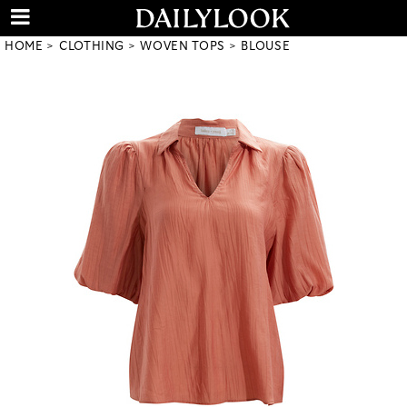
HOME
CLOTHING
WOVEN TOPS
BLOUSE