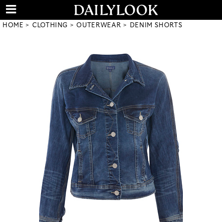
HOME
CLOTHING
OUTERWEAR
DENIM SHORTS