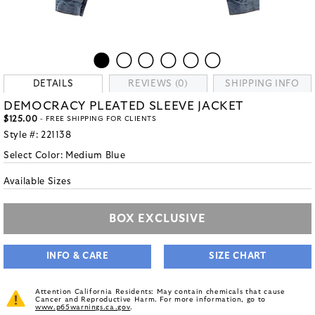
DETAILS
REVIEWS (0)
SHIPPING INFO
DEMOCRACY PLEATED SLEEVE JACKET
$125.00
- FREE SHIPPING FOR CLIENTS
Style #:
221138
Select Color:
Medium Blue
Available Sizes
BOX EXCLUSIVE
INFO & CARE
SIZE CHART
Attention California Residents: May contain chemicals that cause
Cancer and Reproductive Harm. For more information, go to
www.p65warnings.ca.gov
.